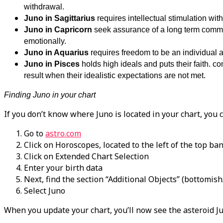
withdrawal.
Juno in Sagittarius
requires intellectual stimulation wi
Juno in Capricorn
seek assurance of a long term commitm
emotionally.
Juno in Aquarius
requires freedom to be an individual a
Juno in Pisces
holds high ideals and puts their faith. 
result when their idealistic expectations are not met.
Finding Juno in your chart
If you don’t know where Juno is located in your chart, you c
Go to
astro.com
Click on Horoscopes, located to the left of the top ba
Click on Extended Chart Selection
Enter your birth data
Next, find the section “Additional Objects” (bottomish/
Select Juno
When you update your chart, you’ll now see the asteroid J