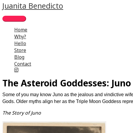
Skip
Main
Juanita Benedicto
to
Menu
content
Home
Why?
Hello
Store
Blog
Contact
The Asteroid Goddesses: Juno
Some of you may know Juno as the jealous and vindictive wife
Gods. Older myths align her as the Triple Moon Goddess repre
The Story of Juno