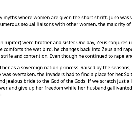
y myths where women are given the short shrift, Juno was vil
d numerous sexual liaisons with other women, the majority 
Jupiter) were brother and sister. One day, Zeus conjures u
she comforts the wet bird, he changes back into Zeus and rap
h strife and contention. Even though he continued to rape and
d her as a sovereign nation princess. Raised by the seasons, 
was overtaken, the invaders had to find a place for her. So
 jealous bride to the God of the Gods, if we scratch just a 
wer and give up her freedom while her husband gallivanted f
t.