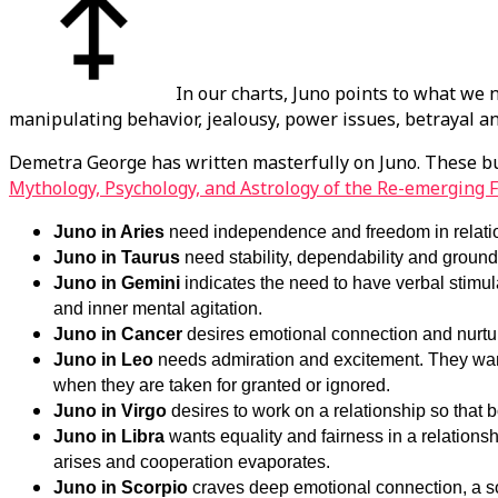
In our charts, Juno points to what we 
manipulating behavior, jealousy, power issues, betrayal 
Demetra George has written masterfully on Juno. These bu
Mythology, Psychology, and Astrology of the Re-emerging 
Juno in Aries
need independence and freedom in relatio
Juno in Taurus
need stability, dependability and groun
Juno in Gemini
indicates the need to have verbal stimul
and inner mental agitation.
Juno in Cancer
desires emotional connection and nurtur
Juno in Leo
needs admiration and excitement. They want 
when they are taken for granted or ignored.
Juno in Virgo
desires to work on a relationship so that bo
Juno in Libra
wants equality and fairness in a relations
arises and cooperation evaporates.
Juno in Scorpio
craves deep emotional connection, a so