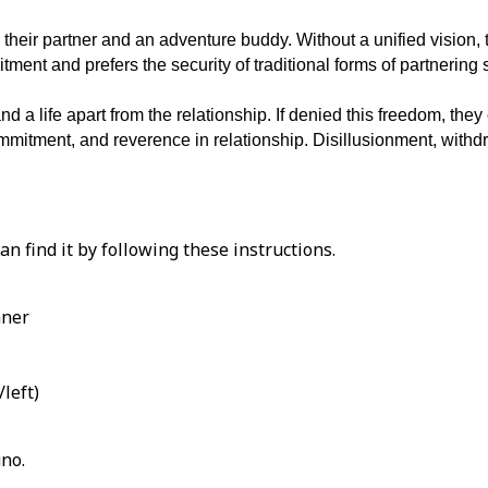
th their partner and an adventure buddy. Without a unified vision,
ent and prefers the security of traditional forms of partnering 
nd a life apart from the relationship. If denied this freedom, th
commitment, and reverence in relationship. Disillusionment, with
an find it by following these instructions.
nner
left)
uno.