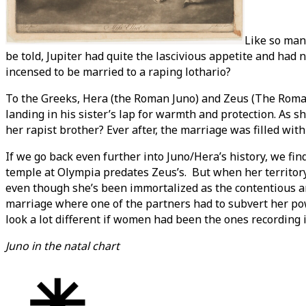
Like so man
be told, Jupiter had quite the lascivious appetite and ha
incensed to be married to a raping lothario?
To the Greeks, Hera (the Roman Juno) and Zeus (The Roman 
landing in his sister’s lap for warmth and protection. As 
her rapist brother? Ever after, the marriage was filled wit
If we go back even further into Juno/Hera’s history, we fin
temple at Olympia predates Zeus’s. But when her territory 
even though she’s been immortalized as the contentious and
marriage where one of the partners had to subvert her po
look a lot different if women had been the ones recording i
Juno in the natal chart