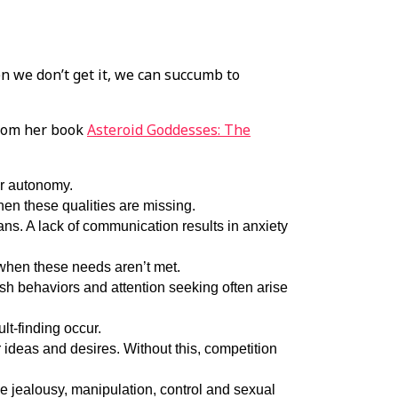
n we don’t get it, we can succumb to
from her book
Asteroid Goddesses: The
or autonomy.
en these qualities are missing.
lans. A lack of communication results in anxiety
 when these needs aren’t met.
ish behaviors and attention seeking often arise
ult-finding occur.
 ideas and desires. Without this, competition
e jealousy, manipulation, control and sexual