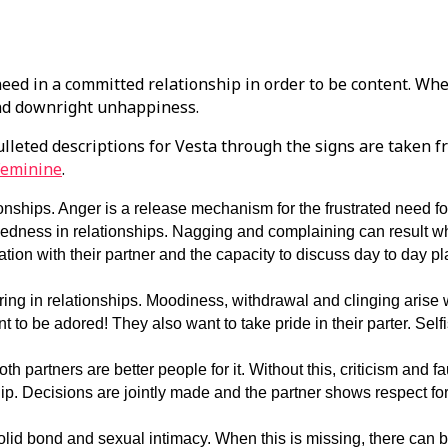
need in a committed relationship in order to be content. Whe
and downright unhappiness.
lleted descriptions for Vesta through the signs are taken 
Feminine
.
nships. Anger is a release mechanism for the frustrated need f
dedness in relationships. Nagging and complaining can result wh
ation with their partner and the capacity to discuss day to day p
ing in relationships. Moodiness, withdrawal and clinging arise
to be adored! They also want to take pride in their parter. Self
th partners are better people for it. Without this, criticism and fa
hip. Decisions are jointly made and the partner shows respect for
lid bond and sexual intimacy. When this is missing, there can b