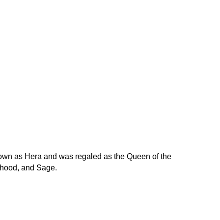
nown as Hera and was regaled as the Queen of the
rhood, and Sage.