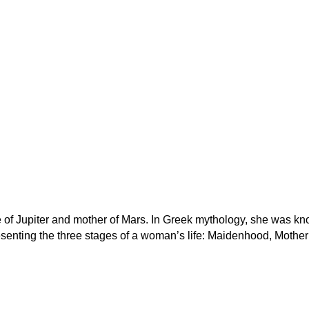
 of Jupiter and mother of Mars. In Greek mythology, she was k
senting the three stages of a woman’s life: Maidenhood, Mothe