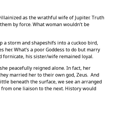
lainized as the wrathful wife of Jupiter. Truth
of them by force. What woman wouldn’t be
p a storm and shapeshifs into a cuckoo bird,
es her. What’s a poor Goddess to do but marry
 fornicate, his sister/wife remained loyal.
she peacefully reigned alone. In fact, her
 they married her to their own god, Zeus. And
little beneath the surface, we see an arranged
rom one liaison to the next. History would