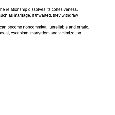
 the relationship dissolves its cohesiveness.
such as marriage. If thwarted, they withdraw
ey can become noncommittal, unreliable and erratic.
drawal, escapism, martyrdom and victimization