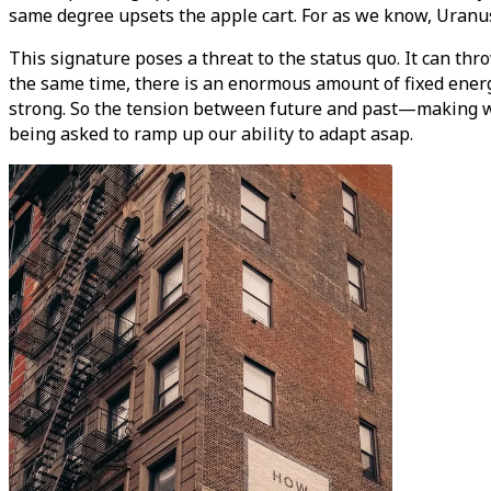
same degree upsets the apple cart. For as we know, Uranu
This signature poses a threat to the status quo. It can thr
the same time, there is an enormous amount of fixed energy 
strong. So the tension between future and past—making w
being asked to ramp up our ability to adapt asap.