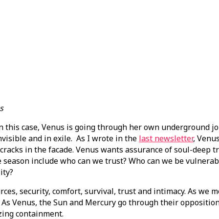
s
n. In this case, Venus is going through her own underground 
nvisible and in exile. As I wrote in the
last newsletter
, Venus
 cracks in the facade. Venus wants assurance of soul-deep tru
se season include who can we trust? Who can we be vulnera
ity?
es, security, comfort, survival, trust and intimacy. As we 
rs. As Venus, the Sun and Mercury go through their oppositi
izing containment.