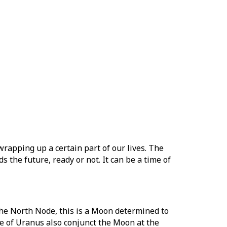
rapping up a certain part of our lives. The
the future, ready or not. It can be a time of
the North Node, this is a Moon determined to
nce of Uranus also conjunct the Moon at the