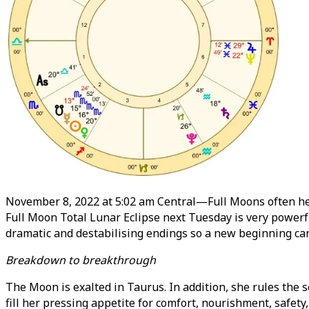
November 8, 2022 at 5:02 am Central—Full Moons often hera
Full Moon Total Lunar Eclipse next Tuesday is very powerfu
dramatic and destabilising endings so a new beginning can
Breakdown to breakthrough
The Moon is exalted in Taurus. In addition, she rules the 
fill her pressing appetite for comfort, nourishment, safety,