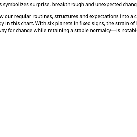
s symbolizes surprise, breakthrough and unexpected change,
ow our regular routines, structures and expectations into a c
in this chart. With six planets in fixed signs, the strain o
ay for change while retaining a stable normalcy—is notabl