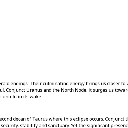
ld endings. Their culminating energy brings us closer to w
l. Conjunct Uranus and the North Node, it surges us towards 
 unfold in its wake.
second decan of Taurus where this eclipse occurs. Conjunct 
 security, stability and sanctuary. Yet the significant prese