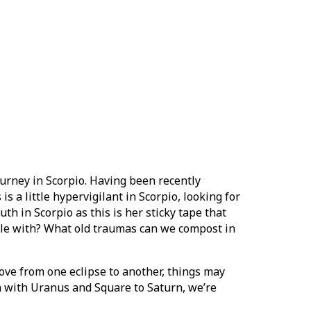
journey in Scorpio. Having been recently
 is a little hypervigilant in Scorpio, looking for
th in Scorpio as this is her sticky tape that
ble with? What old traumas can we compost in
move from one eclipse to another, things may
on with Uranus and Square to Saturn, we’re