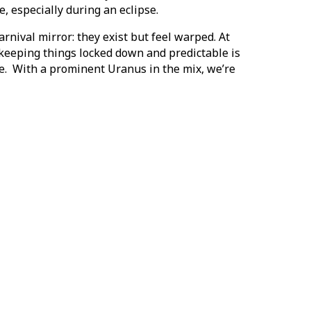
 especially during an eclipse.
arnival mirror: they exist but feel warped. At
f keeping things locked down and predictable is
e. With a prominent Uranus in the mix, we’re