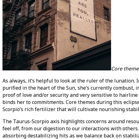
Core theme
As always, it’s helpful to look at the ruler of the lunatio
purified in the heart of the Sun, she’s currently combust, i
proof of love and/or security and very sensitive to hairline
binds her to commitments. Core themes during this eclip
Scorpio’s rich fertilizer that will cultivate nourishing stabil
The Taurus-Scorpio axis highlights concerns around resourc
feel off, from our digestion to our interactions with othe
absorbing destabilizing hits as we balance back on stabil