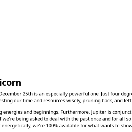
icorn
ecember 25th is an especially powerful one. Just four degr
sting our time and resources wisely, pruning back, and lett
 energies and beginnings. Furthermore, Jupiter is conjunct 
we’re being asked to deal with the past once and for all so t
 energetically, we’re 100% available for what wants to show 