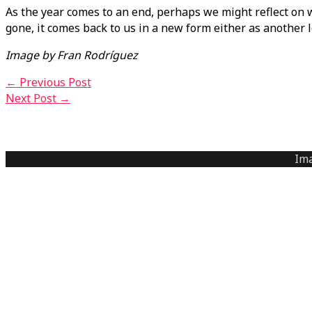
As the year comes to an end, perhaps we might reflect on wh
gone, it comes back to us in a new form either as another
Image by Fran Rodríguez
←
Previous Post
Next Post
→
Ima