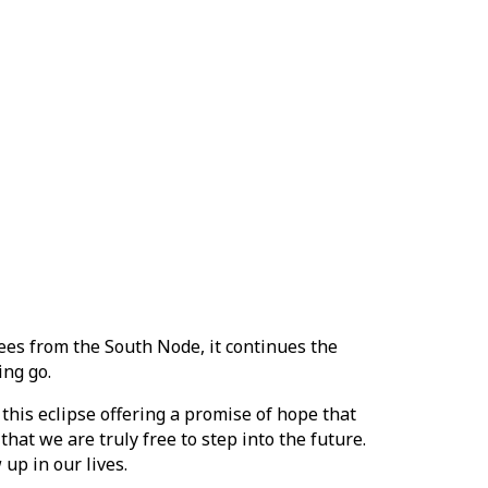
ees from the South Node, it continues the
ing go.
this eclipse offering a promise of hope that
hat we are truly free to step into the future.
up in our lives.