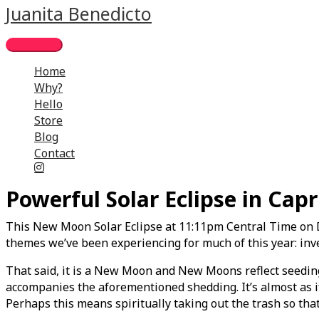
Skip
Main
Juanita Benedicto
to
Menu
content
Home
Why?
Hello
Store
Blog
Contact
Powerful Solar Eclipse in Capr
This New Moon Solar Eclipse at 11:11pm Central Time on D
themes we’ve been experiencing for much of this year: inve
That said, it is a New Moon and New Moons reflect seeding
accompanies the aforementioned shedding. It’s almost as if 
Perhaps this means spiritually taking out the trash so that