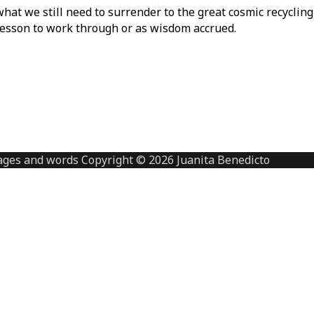
at we still need to surrender to the great cosmic recycling 
 lesson to work through or as wisdom accrued.
ges and words Copyright © 2026 Juanita Benedicto