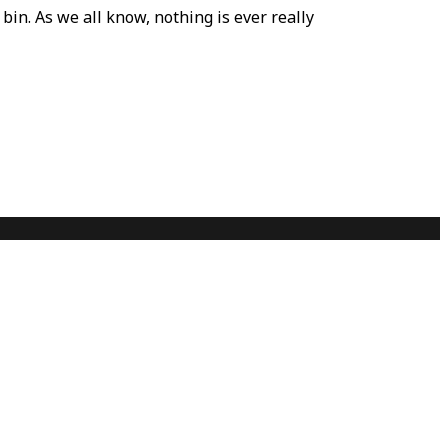
bin. As we all know, nothing is ever really