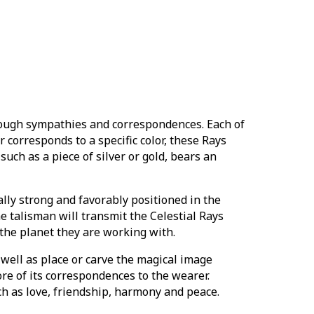
ough sympathies and correspondences. Each of
 corresponds to a specific color, these Rays
such as a piece of silver or gold, bears an
ally strong and favorably positioned in the
he talisman will transmit the Celestial Rays
 the planet they are working with.
 well as place or carve the magical image
ore of its correspondences to the wearer.
ch as love, friendship, harmony and peace.