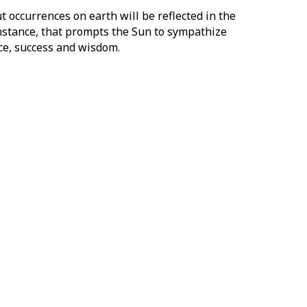
ut occurrences on earth will be reflected in the
instance, that prompts the Sun to sympathize
nce, success and wisdom.