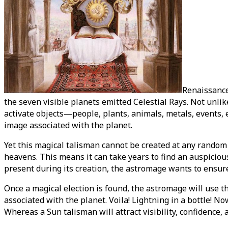
Renaissance
the seven visible planets emitted Celestial Rays. Not unli
activate objects—people, plants, animals, metals, events, e
image associated with the planet.
Yet this magical talisman cannot be created at any random 
heavens. This means it can take years to find an auspicious
present during its creation, the astromage wants to ensure
Once a magical election is found, the astromage will use t
associated with the planet. Voila! Lightning in a bottle! N
Whereas a Sun talisman will attract visibility, confidence