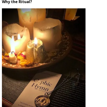
Why the Ritual?