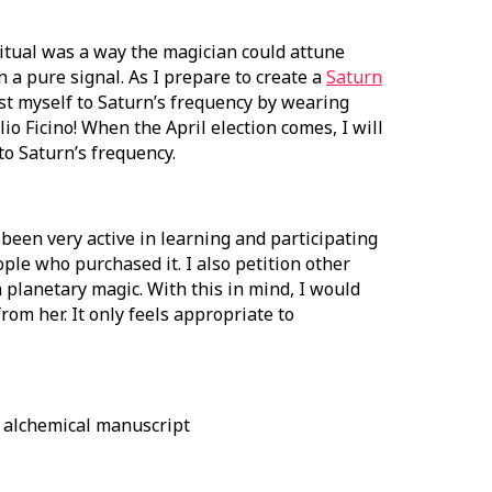
 ritual was a way the magician could attune
 a pure signal. As I prepare to create a
Saturn
ust myself to Saturn’s frequency by wearing
o Ficino! When the April election comes, I will
to Saturn’s frequency.
 been very active in learning and participating
ople who purchased it. I also petition other
in planetary magic. With this in mind, I would
from her. It only feels appropriate to
y alchemical manuscript