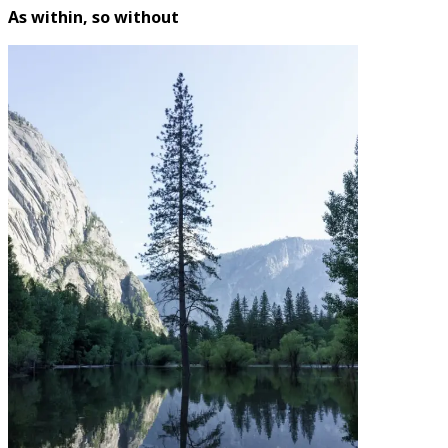
As within, so without