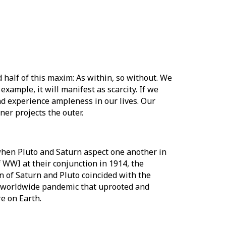
 half of this maxim: As within, so without. We
example, it will manifest as scarcity. If we
nd experience ampleness in our lives. Our
ner projects the outer.
when Pluto and Saturn aspect one another in
 WWI at their conjunction in 1914, the
n of Saturn and Pluto coincided with the
 a worldwide pandemic that uprooted and
re on Earth.