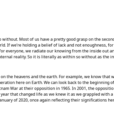
o without. Most of us have a pretty good grasp on the second
ld. If we’re holding a belief of lack and not enoughness, for 
 for everyone, we radiate our knowing from the inside out a
nal reality. So it is literally as within so without as the in
g on the heavens and the earth. For example, we know that 
neration here on Earth. We can look back to the beginning of
nam War at their opposition in 1965. In 2001, the oppositio
 a year that changed life as we knew it as we grappled with
nuary of 2020, once again reflecting their significations he