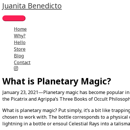
Skip
Main
Juanita Benedicto
to
Menu
content
Home
Why?
Hello
Store
Blog
Contact
What is Planetary Magic?
January 23, 2021—Planetary magic has become popular in re
the Picatrix and Agrippa’s Three Books of Occult Philosoph
What is planetary magic? Put simply, it’s a bit like trappin
chosen to work with. The bottle corresponds to a physical o
lightning in a bottle or ensoul Celestial Rays into a talis