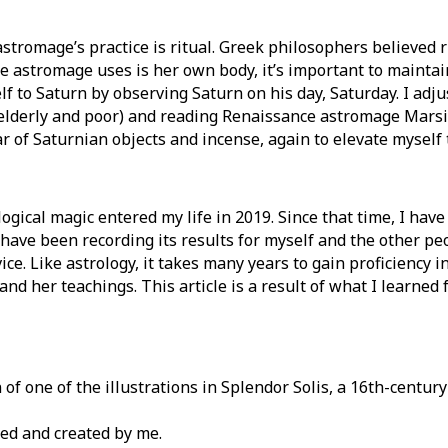
astromage’s practice is ritual. Greek philosophers believed
e astromage uses is her own body, it’s important to maintain
lf to Saturn by observing Saturn on his day, Saturday. I adj
 elderly and poor) and reading Renaissance astromage Marsili
r of Saturnian objects and incense, again to elevate myself 
ogical magic entered my life in 2019. Since that time, I have
 have been recording its results for myself and the other pe
ice. Like astrology, it takes many years to gain proficiency 
 and her teachings. This article is a result of what I learned 
of one of the illustrations in Splendor Solis, a 16th-centur
d and created by me.