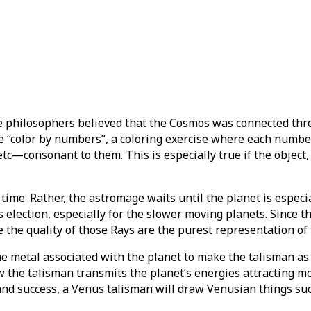
 philosophers believed that the Cosmos was connected thr
ke “color by numbers”, a coloring exercise where each number
tc—consonant to them. This is especially true if the object, 
time. Rather, the astromage waits until the planet is especi
 election, especially for the slower moving planets. Since t
 the quality of those Rays are the purest representation of
he metal associated with the planet to make the talisman as
ow the talisman transmits the planet’s energies attracting m
, and success, a Venus talisman will draw Venusian things su