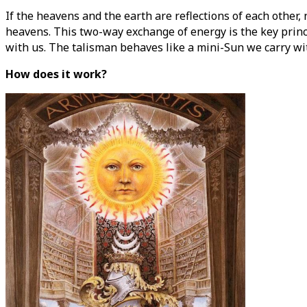
If the heavens and the earth are reflections of each other, 
heavens. This two-way exchange of energy is the key princ
with us. The talisman behaves like a mini-Sun we carry with
How does it work?