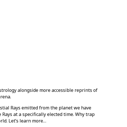
strology alongside more accessible reprints of
arena.
lestial Rays emitted from the planet we have
 Rays at a specifically elected time. Why trap
orld. Let’s learn more…