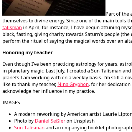
Part of the 
themselves to divine energy. Since one of the main tools th
talisman
in April, for instance, I have begun attuning myse
black, fasting, giving charity towards Saturn’s people (the
perform the ritual of saying the magical words over an alta
Honoring my teacher
Even though I’ve been practicing astrology for years, astrol
in planetary magic. Last July, I created a Sun Talisman and
planets I am working with on a weekly basis. I’m still a nov
like to thank my teacher,
Nina Gryphon
, for her dedication
acknowledge her influence in my practice.
IMAGES
A modern reworking by American artist Laurie Lipton 
Photo by
Daniel Seßler
on Unsplash
Sun Talisman
and accompanying booklet photographe