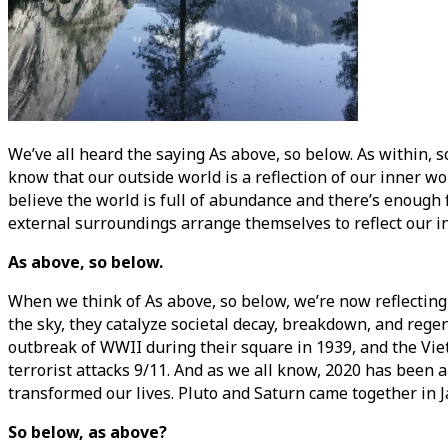
We’ve all heard the saying As above, so below. As within, s
know that our outside world is a reflection of our inner wor
believe the world is full of abundance and there’s enough
external surroundings arrange themselves to reflect our inter
As above, so below.
When we think of As above, so below, we’re now reflectin
the sky, they catalyze societal decay, breakdown, and rege
outbreak of WWII during their square in 1939, and the Viet
terrorist attacks 9/11. And as we all know, 2020 has been
transformed our lives. Pluto and Saturn came together in Ja
So below, as above?