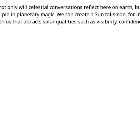
not only will celestial conversations reflect here on earth, b
iple in planetary magic. We can create a Sun talisman, for 
 us that attracts solar qualities such as visibility, confide