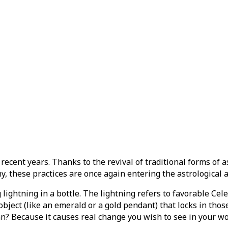
cent years. Thanks to the revival of traditional forms of a
y, these practices are once again entering the astrological 
g lightning in a bottle. The lightning refers to favorable Ce
bject (like an emerald or a gold pendant) that locks in those
man? Because it causes real change you wish to see in your w